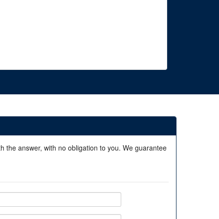
ith the answer, with no obligation to you. We guarantee