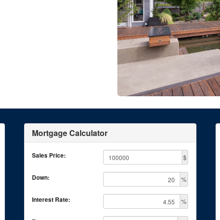
Mortgage Calculator
Sales Price:
$
Down:
%
Interest Rate:
%