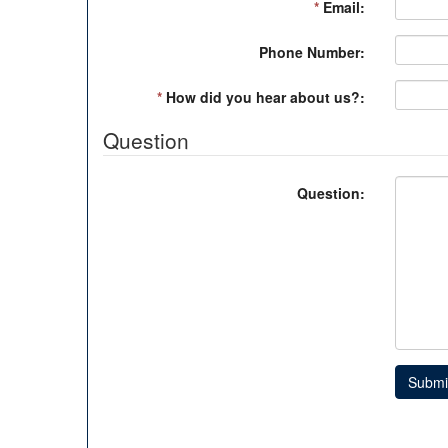
*
Email:
Phone Number:
*
How did you hear about us?:
Question
Question:
Submi