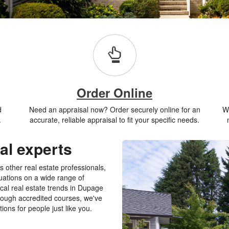
Order Online
d
Need an appraisal now? Order securely online for an
Wh
.
accurate, reliable appraisal to fit your specific needs.
al experts
 other real estate professionals,
luations on a wide range of
al real estate trends in Dupage
rough accredited courses, we've
ions for people just like you.