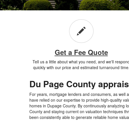
Get a Fee Quote
Tell us a little about what you need, and we'll respon
quickly with our price and estimated turnaround time
Du Page County apprais
For years, mortgage lenders and consumers, as well as
have relied on our expertise to provide high-quality va
homes in Dupage County. By continuously analyzing loc
County and staying current on valuation techniques th
been consistently able to generate reliable home valuat