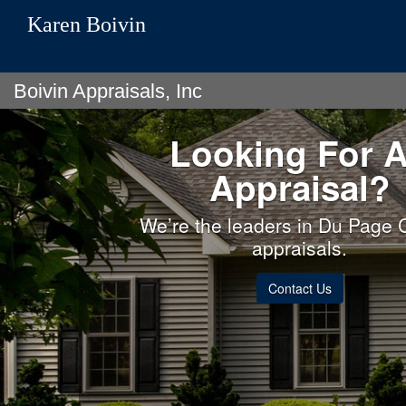
Karen Boivin
Boivin Appraisals, Inc
Looking For 
Appraisal?
We’re the leaders in Du Page 
appraisals.
Contact Us