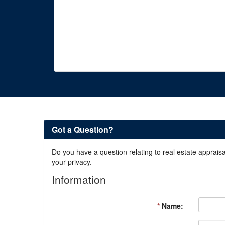
Got a Question?
Do you have a question relating to real estate appraisa
your privacy.
Information
*
Name: