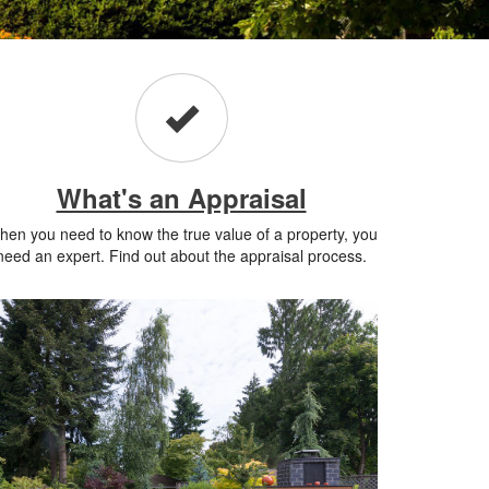
What's an Appraisal
en you need to know the true value of a property, you
need an expert. Find out about the appraisal process.