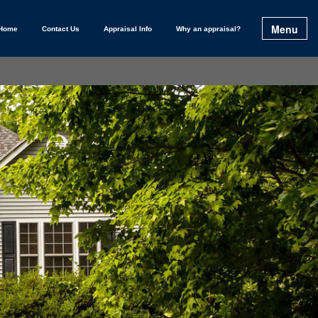
Menu
Home
Contact Us
Appraisal Info
Why an appraisal?