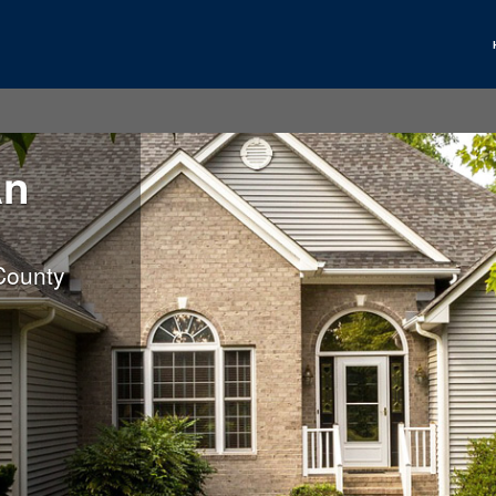
An
County