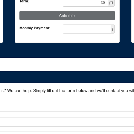
Term:
yrs
Calculate
Monthly Payment:
$
ls? We can help. Simply fill out the form below and we'll contact you w